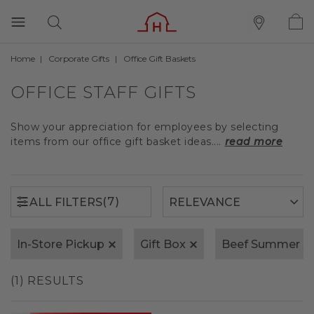
Home
Corporate Gifts
Office Gift Baskets
(7)
ALL FILTERS
OFFICE STAFF GIFTS
Show your appreciation for employees by selecting
items from our office gift basket ideas....
read more
(7)
ALL FILTERS
In-Store Pickup
Gift Box
Beef Summer S
(1) RESULTS