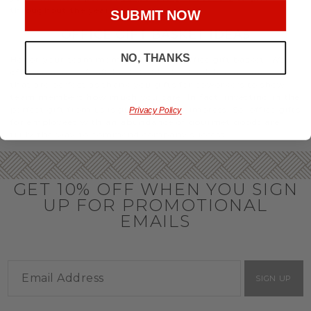
throughout the year.
SUBMIT NOW
OFFICE GIFT BASKET IDEAS
NO, THANKS
Honor your team members with an office gift basket. We
offer an array of gift baskets filled with delicious snacks
that are perfect as thank you gifts for coworkers to show
team members how much you care. In fact, investing in the
perfect gift from us is guaranteed to impress. So, office gifts
Privacy Policy
for employees with an abundance of gourmet goods are
truly the way to commend company success.
GET 10% OFF WHEN YOU SIGN
UP FOR PROMOTIONAL
EMAILS
SIGN UP