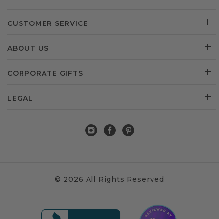
CUSTOMER SERVICE
ABOUT US
CORPORATE GIFTS
LEGAL
© 2026 All Rights Reserved