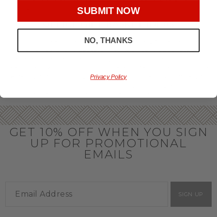
throughout the year.
SUBMIT NOW
OFFICE GIFT BASKET IDEAS
NO, THANKS
Honor your team members with an office gift basket. We
offer an array of gift baskets filled with delicious snacks
that are perfect as thank you gifts for coworkers to show
team members how much you care. In fact, investing in the
perfect gift from us is guaranteed to impress. So, office gifts
Privacy Policy
for employees with an abundance of gourmet goods are
truly the way to commend company success.
GET 10% OFF WHEN YOU SIGN
UP FOR PROMOTIONAL
EMAILS
SIGN UP