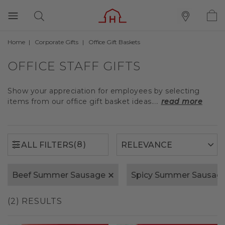
Home
Corporate Gifts
Office Gift Baskets
(8)
ALL FILTERS
OFFICE STAFF GIFTS
Show your appreciation for employees by selecting
items from our office gift basket ideas....
read more
(8)
ALL FILTERS
Beef Summer Sausage
Spicy Summer Sausag
(2) RESULTS