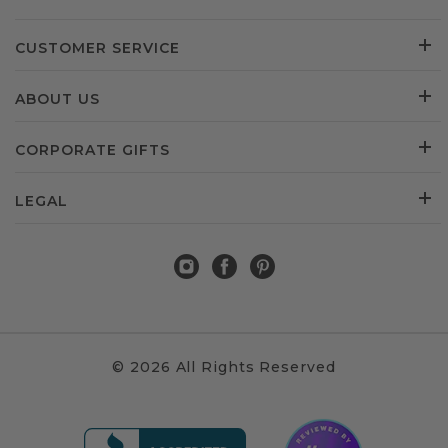
CUSTOMER SERVICE
ABOUT US
CORPORATE GIFTS
LEGAL
© 2026 All Rights Reserved