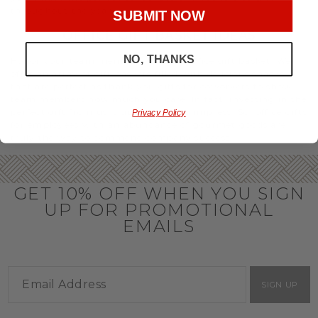
throughout the year.
SUBMIT NOW
OFFICE GIFT BASKET IDEAS
NO, THANKS
Honor your team members with an office gift basket. We
offer an array of gift baskets filled with delicious snacks
that are perfect as thank you gifts for coworkers to show
team members how much you care. In fact, investing in the
perfect gift from us is guaranteed to impress. So, office gifts
Privacy Policy
for employees with an abundance of gourmet goods are
truly the way to commend company success.
GET 10% OFF WHEN YOU SIGN
UP FOR PROMOTIONAL
EMAILS
SIGN UP