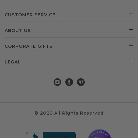
CUSTOMER SERVICE
ABOUT US
CORPORATE GIFTS
LEGAL
© 2026 All Rights Reserved