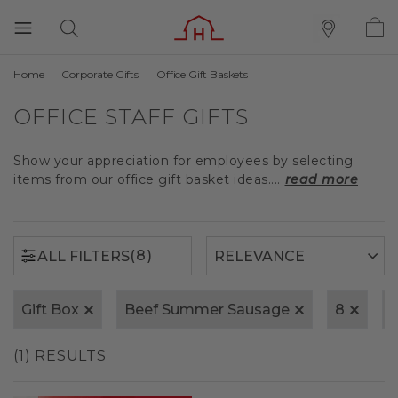
Home
Corporate Gifts
Office Gift Baskets
(8)
ALL FILTERS
OFFICE STAFF GIFTS
Show your appreciation for employees by selecting
items from our office gift basket ideas....
read more
(8)
ALL FILTERS
Gift Box
Beef Summer Sausage
8
(1) RESULTS