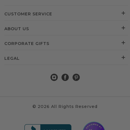
CUSTOMER SERVICE
ABOUT US
CORPORATE GIFTS
LEGAL
© 2026 All Rights Reserved