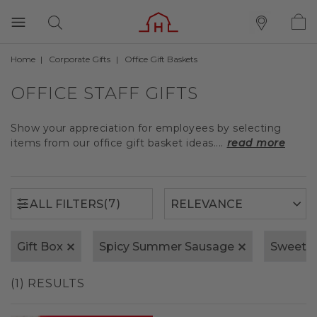
Home
Corporate Gifts
Office Gift Baskets
(7)
ALL FILTERS
OFFICE STAFF GIFTS
Show your appreciation for employees by selecting
items from our office gift basket ideas....
read more
(7)
ALL FILTERS
Gift Box
Spicy Summer Sausage
Sweet 
(1) RESULTS