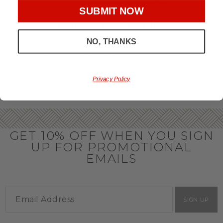
throughout the year.
SUBMIT NOW
OFFICE GIFT BASKET IDEAS
NO, THANKS
Honor your team members with an office gift basket. We
offer an array of gift baskets filled with delicious snacks
that are perfect as thank you gifts for coworkers to show
team members how much you care. In fact, investing in the
perfect gift from us is guaranteed to impress. So, office gifts
Privacy Policy
for employees with an abundance of gourmet goods are
truly the way to commend company success.
GET 10% OFF WHEN YOU SIGN
UP FOR PROMOTIONAL
EMAILS
SIGN UP