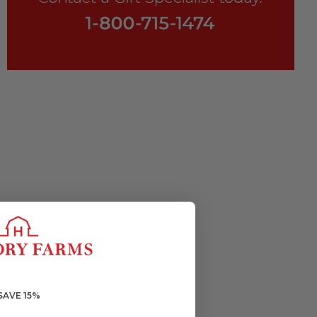
SAVE 15%