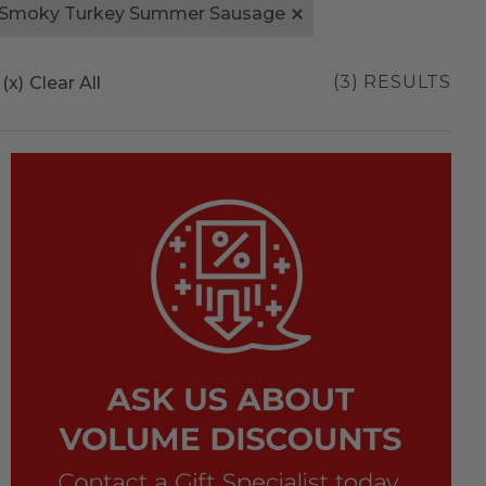
 Smoky Turkey Summer Sausage
(3) RESULTS
(x)
Clear All