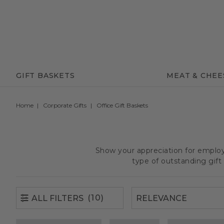
(10)
ALL FILTERS
GIFT BASKETS
MEAT & CHEE
Home
Corporate Gifts
Office Gift Baskets
Show your appreciation for employe
type of outstanding gif
(10)
ALL FILTERS