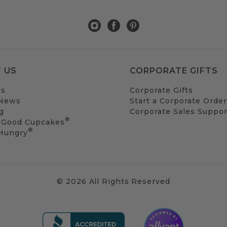
 US
CORPORATE GIFTS
Us
Corporate Gifts
 News
Start a Corporate Order
g
Corporate Sales Suppor
®
 Good Cupcakes
®
 Hungry
© 2026 All Rights Reserved