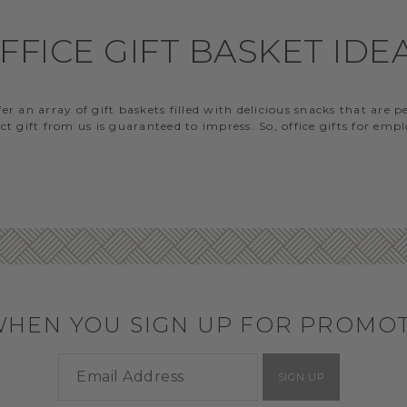
FFICE GIFT BASKET IDE
 an array of gift baskets filled with delicious snacks that are 
t gift from us is guaranteed to impress. So, office gifts for em
WHEN YOU SIGN UP FOR PROMO
SIGN UP