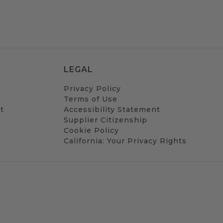
LEGAL
Privacy Policy
Terms of Use
t
Accessibility Statement
Supplier Citizenship
Cookie Policy
California: Your Privacy Rights