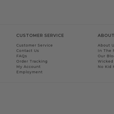
CUSTOMER SERVICE
ABOUT
Customer Service
About 
Contact Us
In The
FAQs
Our Blo
Order Tracking
Wicked
My Account
No Kid
Employment