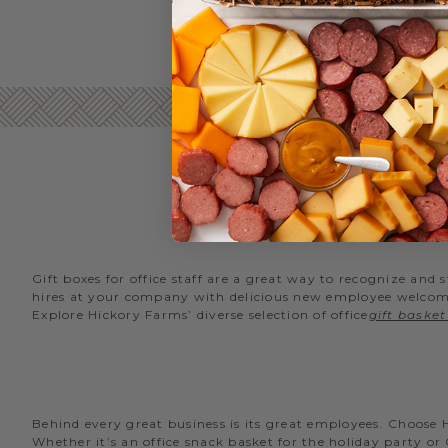
Gift boxes for office staff are a great way to recognize an
hires at your company with delicious new employee welcome g
Explore Hickory Farms’ diverse selection of office
gift basket
Behind every great business is its great employees. Choose
Whether it’s an office snack basket for the holiday party or