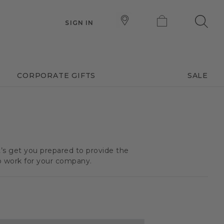
SIGN IN
CORPORATE GIFTS
SALE
t’s get you prepared to provide the
o work for your company.