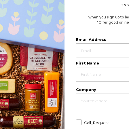
ON 
when you sign up to le
*Offer good on ne
Email Address
First Name
Company
Call_Request