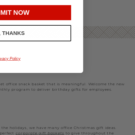
MIT NOW
, THANKS
ivacy Policy
rmet office snack basket that is meaningful. Welcome the new
nthly program to deliver birthday gifts for employees.
the holidays, we have many office Christmas gift ideas.
 perfect
corporate gift baskets
to give throughout the