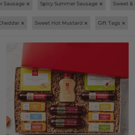
r Sausage
Spicy Summer Sausage
Sweet &
Cheddar
Sweet Hot Mustard
Gift Tags