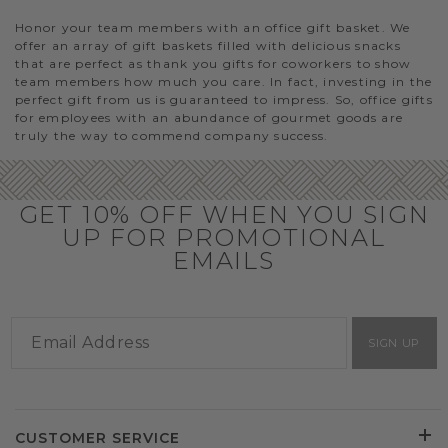
Honor your team members with an office gift basket. We
offer an array of gift baskets filled with delicious snacks
that are perfect as thank you gifts for coworkers to show
team members how much you care. In fact, investing in the
perfect gift from us is guaranteed to impress. So, office gifts
for employees with an abundance of gourmet goods are
truly the way to commend company success.
GET 10% OFF WHEN YOU SIGN
UP FOR PROMOTIONAL
EMAILS
SIGN UP
CUSTOMER SERVICE