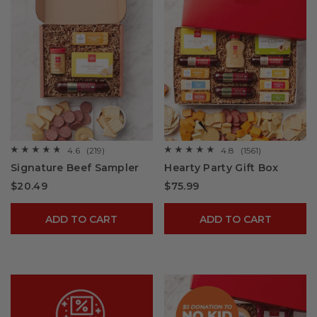
4.6
(219)
4.8
(1561)
☆☆☆☆☆
☆☆☆☆☆
☆☆☆☆☆
☆☆☆☆☆
4.6
4.8
Signature Beef Sampler
Hearty Party Gift Box
out
out
of
of
$20.49
$75.99
5
5
stars.
stars.
Read
Read
reviews
reviews
ADD TO CART
ADD TO CART
for
for
Signature
Hearty
Beef
Party
Sampler
Gift
Box