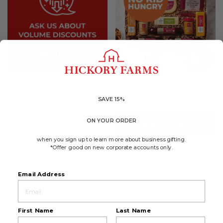
4.8
(1276)
☆☆☆☆☆
☆☆☆☆☆
4.8
Give Back Gift Box
out
of
SAVE 15%
$60.49
5
stars.
Read
ON YOUR ORDER
reviews
ADD TO CART
for
Give
when you sign up to learn more about business gifting.
Back
*Offer good on new corporate accounts only.
Gift
Box
Email Address
First Name
Last Name