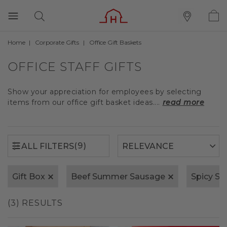
Home
Corporate Gifts
Office Gift Baskets
(9)
ALL FILTERS
OFFICE STAFF GIFTS
Show your appreciation for employees by selecting
items from our office gift basket ideas....
read more
(9)
ALL FILTERS
Gift Box
Beef Summer Sausage
Spicy S
(3) RESULTS