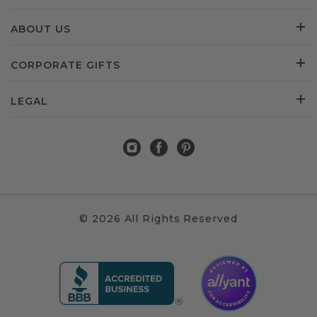
ABOUT US
CORPORATE GIFTS
LEGAL
© 2026 All Rights Reserved