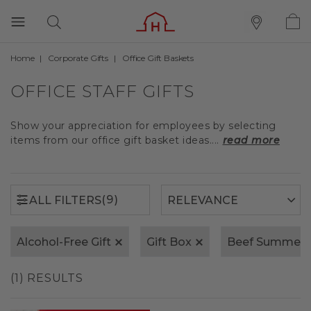
Home
Corporate Gifts
Office Gift Baskets
(9)
ALL FILTERS
OFFICE STAFF GIFTS
Show your appreciation for employees by selecting
items from our office gift basket ideas....
read more
(9)
ALL FILTERS
Alcohol-Free Gift
Gift Box
Beef Summer 
(1) RESULTS