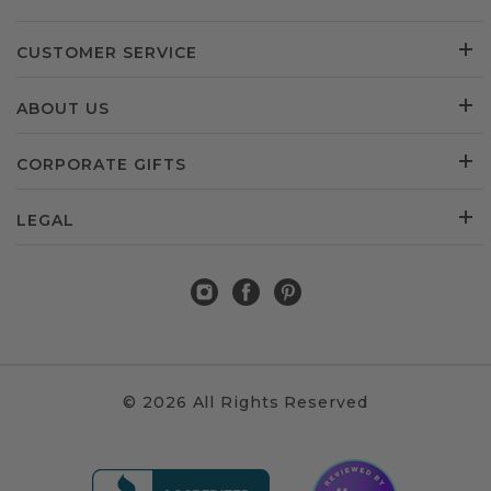
CUSTOMER SERVICE
ABOUT US
CORPORATE GIFTS
LEGAL
© 2026 All Rights Reserved