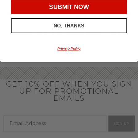
throughout the year.
SUBMIT NOW
OFFICE GIFT BASKET IDEAS
NO, THANKS
Honor your team members with an office gift basket. We
offer an array of gift baskets filled with delicious snacks
that are perfect as thank you gifts for coworkers to show
team members how much you care. In fact, investing in the
perfect gift from us is guaranteed to impress. So, office gifts
Privacy Policy
for employees with an abundance of gourmet goods are
truly the way to commend company success.
GET 10% OFF WHEN YOU SIGN
UP FOR PROMOTIONAL
EMAILS
SIGN UP