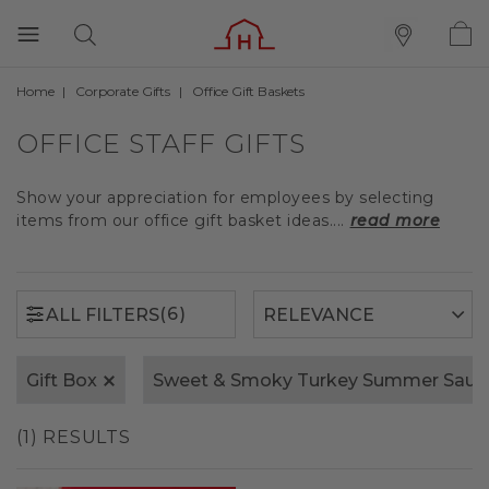
Home
Corporate Gifts
Office Gift Baskets
(6)
ALL FILTERS
OFFICE STAFF GIFTS
Show your appreciation for employees by selecting
items from our office gift basket ideas....
read more
(6)
ALL FILTERS
Gift Box
Sweet & Smoky Turkey Summer Saus
(1) RESULTS