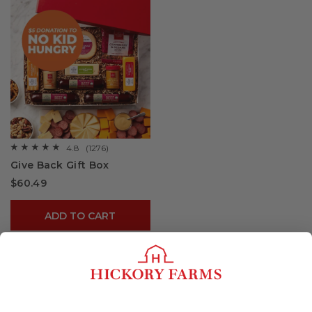
4.8
(1276)
☆☆☆☆☆
☆☆☆☆☆
4.8
Give Back Gift Box
out
of
$60.49
5
stars.
Read
reviews
ADD TO CART
for
Give
Back
Gift
Box