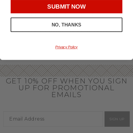
throughout the year.
SUBMIT NOW
OFFICE GIFT BASKET IDEAS
NO, THANKS
Honor your team members with an office gift basket. We
offer an array of gift baskets filled with delicious snacks
that are perfect as thank you gifts for coworkers to show
team members how much you care. In fact, investing in the
perfect gift from us is guaranteed to impress. So, office gifts
Privacy Policy
for employees with an abundance of gourmet goods are
truly the way to commend company success.
GET 10% OFF WHEN YOU SIGN
UP FOR PROMOTIONAL
EMAILS
SIGN UP