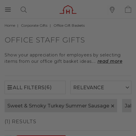
Home
Corporate Gifts
Office Gift Baskets
(6)
ALL FILTERS
OFFICE STAFF GIFTS
Show your appreciation for employees by selecting
items from our office gift basket ideas....
read more
(6)
ALL FILTERS
Sweet & Smoky Turkey Summer Sausage
Jala
(1) RESULTS