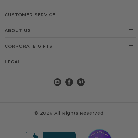
CUSTOMER SERVICE
ABOUT US
CORPORATE GIFTS
LEGAL
© 2026 All Rights Reserved