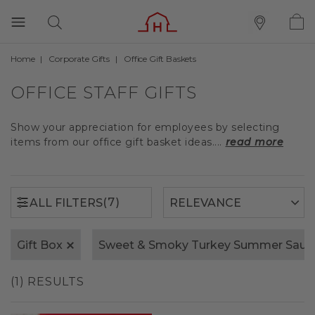
Home
Corporate Gifts
Office Gift Baskets
(7)
ALL FILTERS
OFFICE STAFF GIFTS
Show your appreciation for employees by selecting
items from our office gift basket ideas....
read more
(7)
ALL FILTERS
Gift Box
Sweet & Smoky Turkey Summer Saus
(1) RESULTS