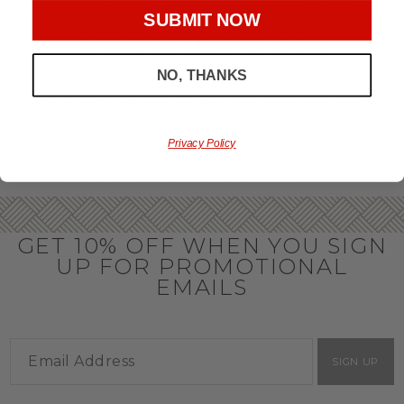
throughout the year.
SUBMIT NOW
OFFICE GIFT BASKET IDEAS
NO, THANKS
Honor your team members with an office gift basket. We
offer an array of gift baskets filled with delicious snacks
that are perfect as thank you gifts for coworkers to show
team members how much you care. In fact, investing in the
perfect gift from us is guaranteed to impress. So, office gifts
Privacy Policy
for employees with an abundance of gourmet goods are
truly the way to commend company success.
GET 10% OFF WHEN YOU SIGN
UP FOR PROMOTIONAL
EMAILS
SIGN UP