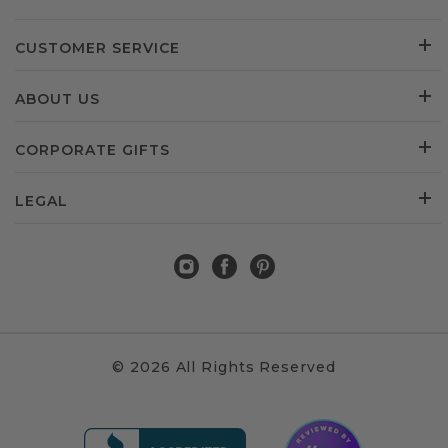
CUSTOMER SERVICE
ABOUT US
CORPORATE GIFTS
LEGAL
© 2026 All Rights Reserved