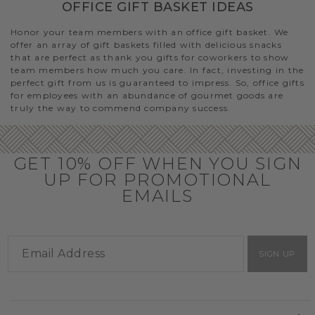
OFFICE GIFT BASKET IDEAS
Honor your team members with an office gift basket. We
offer an array of gift baskets filled with delicious snacks
that are perfect as thank you gifts for coworkers to show
team members how much you care. In fact, investing in the
perfect gift from us is guaranteed to impress. So, office gifts
for employees with an abundance of gourmet goods are
truly the way to commend company success.
GET 10% OFF WHEN YOU SIGN
UP FOR PROMOTIONAL
EMAILS
SIGN UP