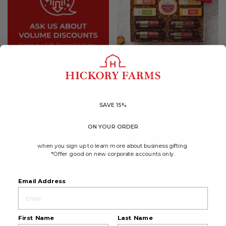
4.8
(337)
☆☆☆☆☆
☆☆☆☆☆
4.8
Cheese & Sausage
out
Lover's Gift Box
of
5
SAVE 15%
$65.99
stars.
Read
reviews
ON YOUR ORDER
for
ADD TO CART
Cheese
&
when you sign up to learn more about business gifting.
Sausage
*Offer good on new corporate accounts only.
Lover's
Gift
Box
Email Address
First Name
Last Name