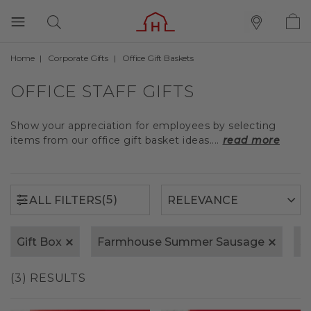
Home
Corporate Gifts
Office Gift Baskets
(5)
ALL FILTERS
OFFICE STAFF GIFTS
Show your appreciation for employees by selecting
items from our office gift basket ideas....
read more
(5)
ALL FILTERS
Gift Box
Farmhouse Summer Sausage
S
(3) RESULTS