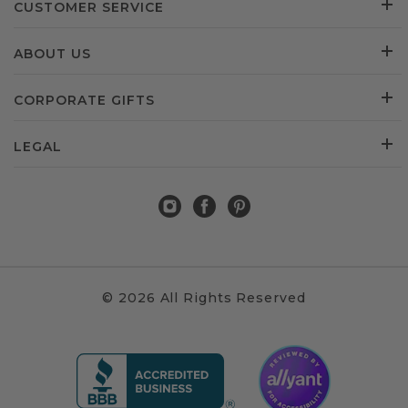
CUSTOMER SERVICE
ABOUT US
CORPORATE GIFTS
LEGAL
© 2026 All Rights Reserved