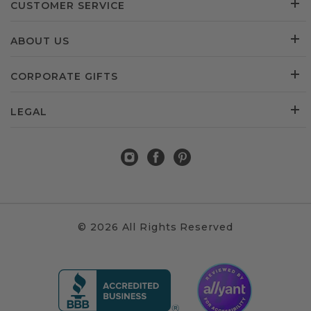
CUSTOMER SERVICE
ABOUT US
CORPORATE GIFTS
LEGAL
© 2026 All Rights Reserved