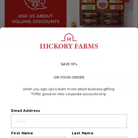
4.8
(337)
☆☆☆☆☆
☆☆☆☆☆
4.8
Cheese & Sausage
out
Lover's Gift Box
of
5
SAVE 15%
$65.99
stars.
Read
reviews
ON YOUR ORDER
for
ADD TO CART
Cheese
&
when you sign up to learn more about business gifting.
Sausage
*Offer good on new corporate accounts only.
Lover's
Gift
Box
Email Address
First Name
Last Name