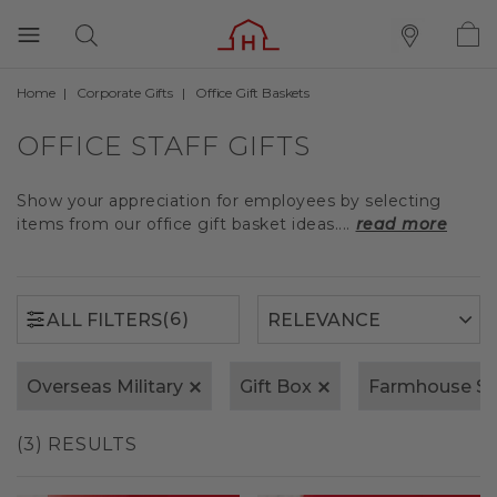
Home
Corporate Gifts
Office Gift Baskets
(6)
ALL FILTERS
OFFICE STAFF GIFTS
Show your appreciation for employees by selecting
items from our office gift basket ideas....
read more
(6)
ALL FILTERS
Overseas Military
Gift Box
Farmhouse S
(3) RESULTS