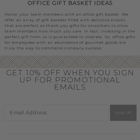
OFFICE GIFT BASKET IDEAS
Honor your team members with an office gift basket. We
offer an array of gift baskets filled with delicious snacks
that are perfect as thank you gifts for coworkers to show
team members how much you care. In fact, investing in the
perfect gift from us is guaranteed to impress. So, office gifts
for employees with an abundance of gourmet goods are
truly the way to commend company success.
GET 10% OFF WHEN YOU SIGN
UP FOR PROMOTIONAL
EMAILS
SIGN UP