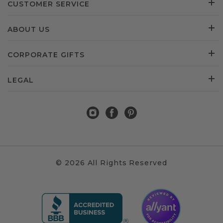
CUSTOMER SERVICE
ABOUT US
CORPORATE GIFTS
LEGAL
© 2026 All Rights Reserved