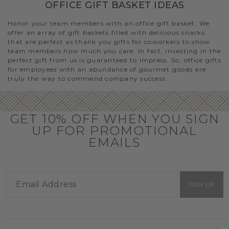
OFFICE GIFT BASKET IDEAS
Honor your team members with an office gift basket. We
offer an array of gift baskets filled with delicious snacks
that are perfect as thank you gifts for coworkers to show
team members how much you care. In fact, investing in the
perfect gift from us is guaranteed to impress. So, office gifts
for employees with an abundance of gourmet goods are
truly the way to commend company success.
GET 10% OFF WHEN YOU SIGN
UP FOR PROMOTIONAL
EMAILS
SIGN UP