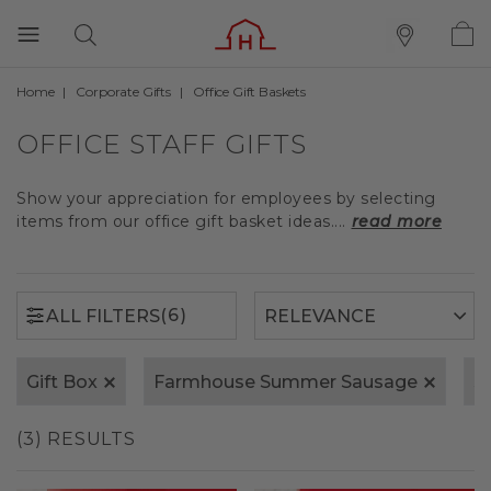
Home
Corporate Gifts
Office Gift Baskets
(6)
ALL FILTERS
OFFICE STAFF GIFTS
Show your appreciation for employees by selecting
items from our office gift basket ideas....
read more
(6)
ALL FILTERS
Gift Box
Farmhouse Summer Sausage
S
(3) RESULTS