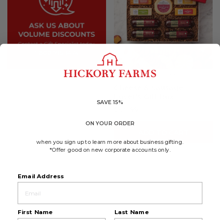
4.8
(337)
☆☆☆☆☆
☆☆☆☆☆
4.8
Cheese & Sausage
out
Lover's Gift Box
of
5
SAVE 15%
$65.99
stars.
Read
reviews
ON YOUR ORDER
for
ADD TO CART
Cheese
&
when you sign up to learn more about business gifting.
Sausage
*Offer good on new corporate accounts only.
Lover's
Gift
Box
Email Address
First Name
Last Name