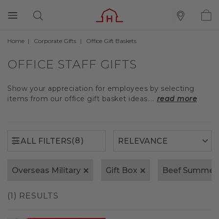
Home
Corporate Gifts
Office Gift Baskets
(8)
ALL FILTERS
OFFICE STAFF GIFTS
Show your appreciation for employees by selecting
items from our office gift basket ideas....
read more
(8)
ALL FILTERS
Overseas Military
Gift Box
Beef Summer
(1) RESULTS