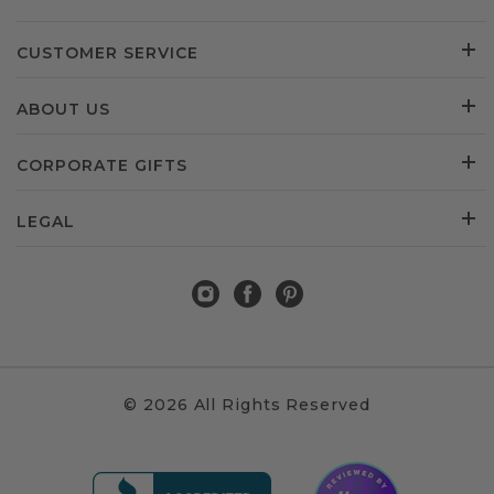
CUSTOMER SERVICE
ABOUT US
CORPORATE GIFTS
LEGAL
© 2026 All Rights Reserved