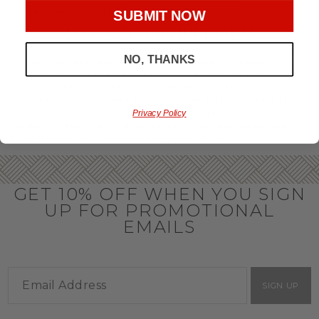
throughout the year.
SUBMIT NOW
OFFICE GIFT BASKET IDEAS
NO, THANKS
Honor your team members with an office gift basket. We
offer an array of gift baskets filled with delicious snacks
that are perfect as thank you gifts for coworkers to show
team members how much you care. In fact, investing in the
perfect gift from us is guaranteed to impress. So, office gifts
Privacy Policy
for employees with an abundance of gourmet goods are
truly the way to commend company success.
GET 10% OFF WHEN YOU SIGN
UP FOR PROMOTIONAL
EMAILS
SIGN UP