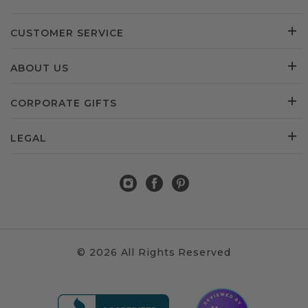
CUSTOMER SERVICE
ABOUT US
CORPORATE GIFTS
LEGAL
© 2026 All Rights Reserved