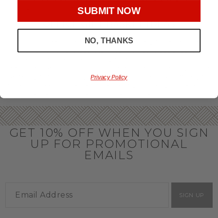
throughout the year.
SUBMIT NOW
OFFICE GIFT BASKET IDEAS
NO, THANKS
Honor your team members with an office gift basket. We
offer an array of gift baskets filled with delicious snacks
that are perfect as thank you gifts for coworkers to show
team members how much you care. In fact, investing in the
perfect gift from us is guaranteed to impress. So, office gifts
Privacy Policy
for employees with an abundance of gourmet goods are
truly the way to commend company success.
GET 10% OFF WHEN YOU SIGN
UP FOR PROMOTIONAL
EMAILS
SIGN UP