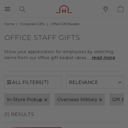
Home
Corporate Gifts
Office Gift Baskets
(7)
ALL FILTERS
OFFICE STAFF GIFTS
Show your appreciation for employees by selecting
items from our office gift basket ideas....
read more
(7)
ALL FILTERS
In-Store Pickup
Overseas Military
Gift B
(1) RESULTS