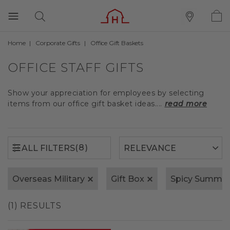
Home
Corporate Gifts
Office Gift Baskets
(8)
ALL FILTERS
OFFICE STAFF GIFTS
Show your appreciation for employees by selecting
items from our office gift basket ideas....
read more
(8)
ALL FILTERS
Overseas Military
Gift Box
Spicy Summer
(1) RESULTS