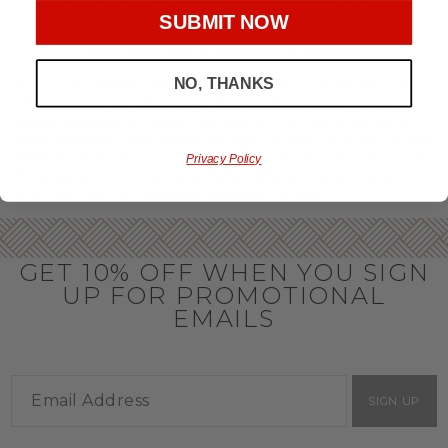
throughout the year.
SUBMIT NOW
OFFICE GIFT BASKET IDEAS
NO, THANKS
Honor your team members with an office gift basket. We
offer an array of gift baskets filled with delicious snacks
that are perfect as thank you gifts for coworkers to show
team members how much you care. In fact, investing in the
perfect gift from us is guaranteed to impress. So, office gifts
Privacy Policy
for employees with an abundance of gourmet goods are
truly the way to commend company success.
GET 10% OFF WHEN YOU SIGN
UP FOR PROMOTIONAL
EMAILS
SIGN UP