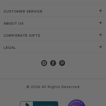
CUSTOMER SERVICE
ABOUT US
CORPORATE GIFTS
LEGAL
© 2026 All Rights Reserved