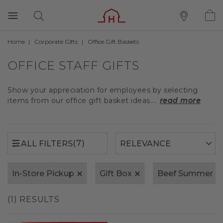
Home
Corporate Gifts
Office Gift Baskets
(7)
ALL FILTERS
OFFICE STAFF GIFTS
Show your appreciation for employees by selecting
items from our office gift basket ideas....
read more
(7)
ALL FILTERS
In-Store Pickup
Gift Box
Beef Summer S
(1) RESULTS