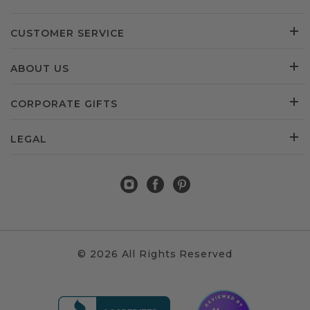
CUSTOMER SERVICE
ABOUT US
CORPORATE GIFTS
LEGAL
© 2026 All Rights Reserved