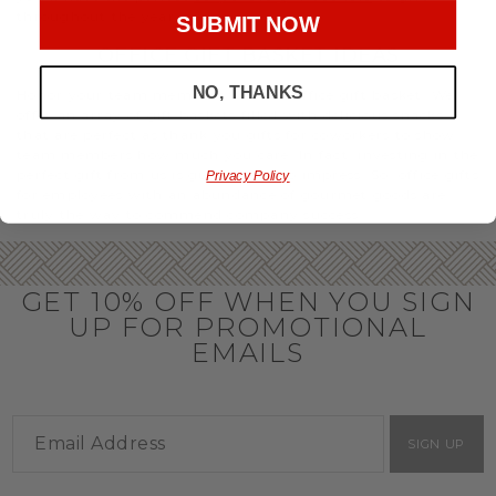
throughout the year.
SUBMIT NOW
OFFICE GIFT BASKET IDEAS
NO, THANKS
Honor your team members with an office gift basket. We
offer an array of gift baskets filled with delicious snacks
that are perfect as thank you gifts for coworkers to show
team members how much you care. In fact, investing in the
perfect gift from us is guaranteed to impress. So, office gifts
Privacy Policy
for employees with an abundance of gourmet goods are
truly the way to commend company success.
GET 10% OFF WHEN YOU SIGN
UP FOR PROMOTIONAL
EMAILS
SIGN UP