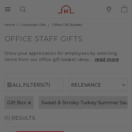
Home
Corporate Gifts
Office Gift Baskets
(7)
ALL FILTERS
OFFICE STAFF GIFTS
Show your appreciation for employees by selecting
items from our office gift basket ideas....
read more
(7)
ALL FILTERS
Gift Box
Sweet & Smoky Turkey Summer Saus
(1) RESULTS