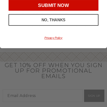
throughout the year.
SUBMIT NOW
OFFICE GIFT BASKET IDEAS
NO, THANKS
Honor your team members with an office gift basket. We
offer an array of gift baskets filled with delicious snacks
that are perfect as thank you gifts for coworkers to show
team members how much you care. In fact, investing in the
perfect gift from us is guaranteed to impress. So, office gifts
Privacy Policy
for employees with an abundance of gourmet goods are
truly the way to commend company success.
GET 10% OFF WHEN YOU SIGN
UP FOR PROMOTIONAL
EMAILS
SIGN UP