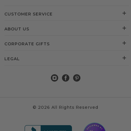
CUSTOMER SERVICE
ABOUT US
CORPORATE GIFTS
LEGAL
© 2026 All Rights Reserved