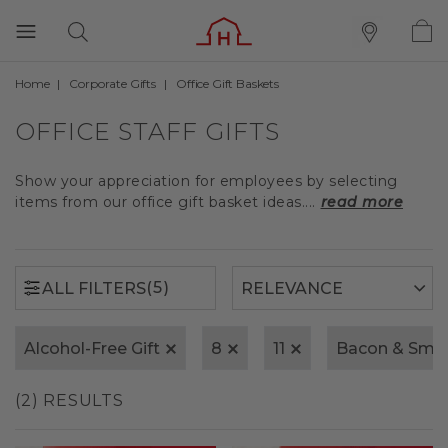
Home
Corporate Gifts
Office Gift Baskets
(5)
ALL FILTERS
OFFICE STAFF GIFTS
Show your appreciation for employees by selecting
items from our office gift basket ideas....
read more
(5)
ALL FILTERS
Alcohol-Free Gift
8
11
Bacon & Smo
(2) RESULTS