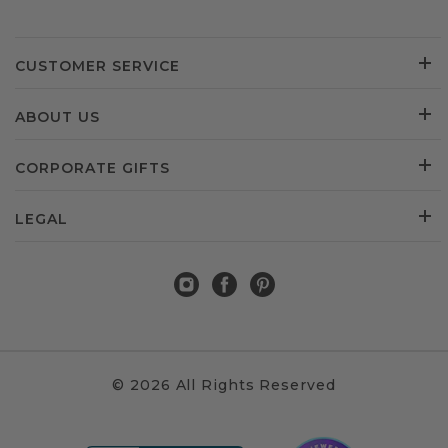
CUSTOMER SERVICE
ABOUT US
CORPORATE GIFTS
LEGAL
© 2026 All Rights Reserved