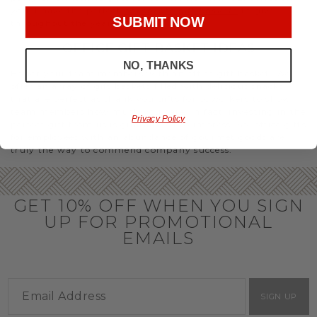
you’ll have the perfect
corporate gift baskets
to give
SUBMIT NOW
throughout the year.
OFFICE GIFT BASKET IDEAS
NO, THANKS
Honor your team members with an office gift basket. We
offer an array of gift baskets filled with delicious snacks
that are perfect as thank you gifts for coworkers to show
team members how much you care. In fact, investing in the
Privacy Policy
perfect gift from us is guaranteed to impress. So, office gifts
for employees with an abundance of gourmet goods are
truly the way to commend company success.
GET 10% OFF WHEN YOU SIGN
UP FOR PROMOTIONAL
EMAILS
SIGN UP