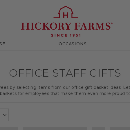
SE
OCCASIONS
OFFICE STAFF GIFTS
es by selecting items from our office gift basket ideas. Le
t baskets for employees that make them even more proud t