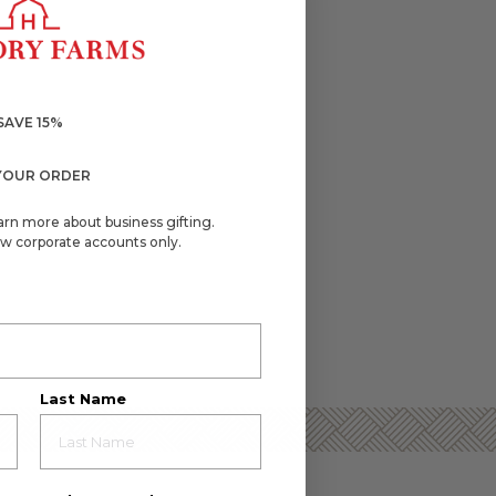
SAVE 15%
YOUR ORDER
arn more about business gifting.
w corporate accounts only.
Last Name