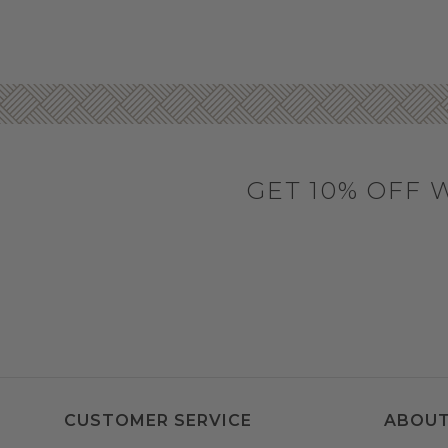
GET 10% OFF 
CUSTOMER SERVICE
ABOUT