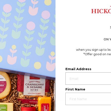
ON 
when you sign up to le
*Offer good on ne
Email Address
First Name