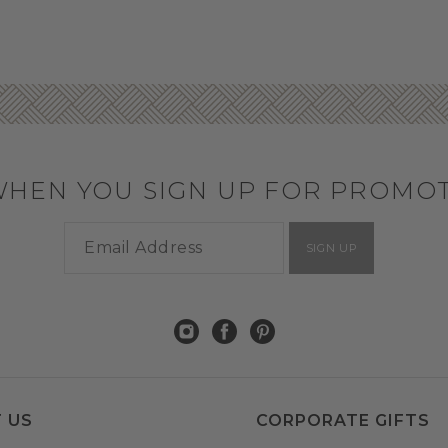
WHEN YOU SIGN UP FOR PROMO
SIGN UP
 US
CORPORATE GIFTS