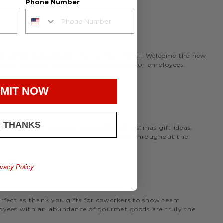
Phone Number
rmet office snack basket that is meaningful. Welcome the new
nthly program to deliver birthday gifts for employees.
MIT NOW
, THANKS
the holidays, we have many office Christmas gift ideas.
 perfect
corporate gift baskets
to give throughout the
AS
ivacy Policy
perfect as thank you gifts for coworkers to show team
ployees with an abundance of gourmet goods are truly the