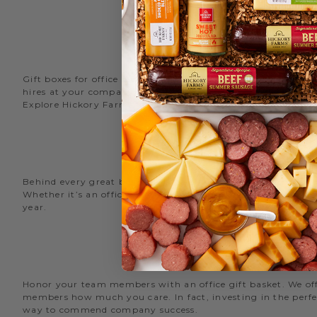
Gift boxes for office staff are a great way to recognize an
hires at your company with delicious new employee welcome g
Explore Hickory Farms’ diverse selection of office
gift basket
Behind every great business is its great employees. Choose
Whether it’s an office snack basket for the holiday party or
year.
O
Honor your team members with an office gift basket. We offer
members how much you care. In fact, investing in the perfec
way to commend company success.