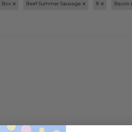
t Box
Beef Summer Sausage
8
Bacon 