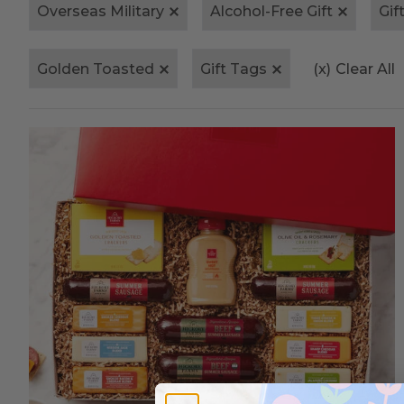
Overseas Military
Alcohol-Free Gift
Gif
Golden Toasted
Gift Tags
(x)
Clear All