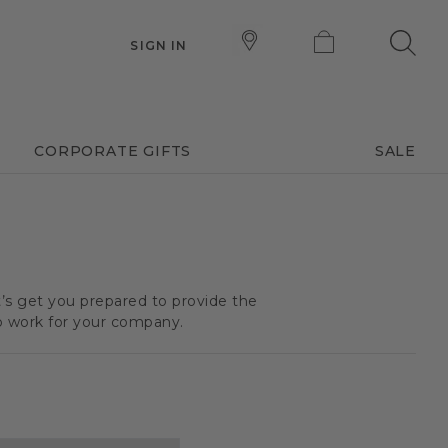
SIGN IN
CORPORATE GIFTS
SALE
t’s get you prepared to provide the
o work for your company.