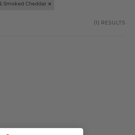
& Smoked Cheddar
(1) RESULTS