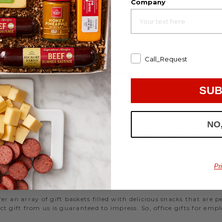
Company
EMPLOYEE GIFT BOXES
d strengthen your relationships. Celebrate your team with a gou
Call_Request
ifts, or our gifting specialists can help you set up an easy mo
 ideas
that are perfect for every occasion.
SUB
WORK HOLIDAY GIFTS
NO
 Hickory Farms to send something tasty to your employees during 
 Christmas gifts for coworkers, with our selection you’ll have the
FFICE GIFT BASKET IDE
Pr
 an array of gift baskets filled with delicious snacks that are 
t gift from us is guaranteed to impress. So, office gifts for em