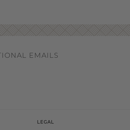
TIONAL EMAILS
LEGAL