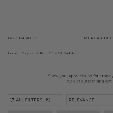
(8)
ALL FILTERS
GIFT BASKETS
MEAT & CHEE
Home
Corporate Gifts
Office Gift Baskets
Show your appreciation for employe
type of outstanding gif
(8)
ALL FILTERS