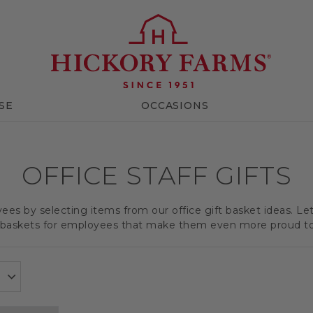
SE
OCCASIONS
OFFICE STAFF GIFTS
es by selecting items from our office gift basket ideas. Le
t baskets for employees that make them even more proud t