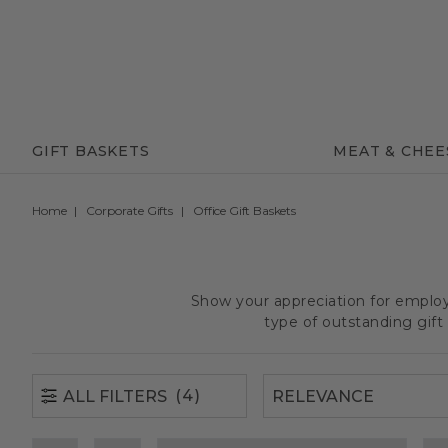
(4)
ALL FILTERS
GIFT BASKETS
MEAT & CHEE
Home
Corporate Gifts
Office Gift Baskets
Show your appreciation for employe
type of outstanding gif
(4)
ALL FILTERS