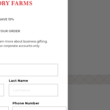
SAVE 15%
YOUR ORDER
arn more about business gifting.
w corporate accounts only.
Last Name
Phone Number