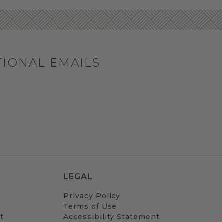
TIONAL EMAILS
LEGAL
Privacy Policy
Terms of Use
t
Accessibility Statement