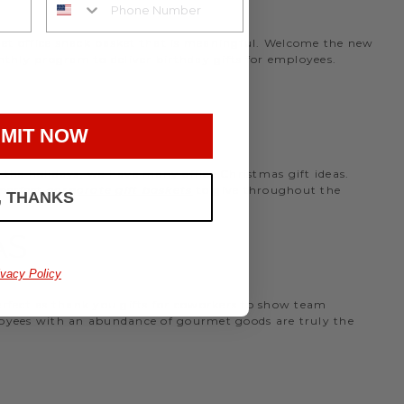
rmet office snack basket that is meaningful. Welcome the new
nthly program to deliver birthday gifts for employees.
MIT NOW
the holidays, we have many office Christmas gift ideas.
 perfect
corporate gift baskets
to give throughout the
, THANKS
AS
ivacy Policy
perfect as thank you gifts for coworkers to show team
ployees with an abundance of gourmet goods are truly the