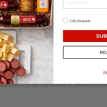
d strengthen your relationships. Celebrate your team with a gou
ifts, or our gifting specialists can help you set up an easy mo
 ideas
that are perfect for every occasion.
Call_Request
WORK HOLIDAY GIFTS
SUB
 Hickory Farms to send something tasty to your employees during 
 Christmas gifts for coworkers, with our selection you’ll have the
NO
FFICE GIFT BASKET IDE
Pr
 an array of gift baskets filled with delicious snacks that are 
t gift from us is guaranteed to impress. So, office gifts for em