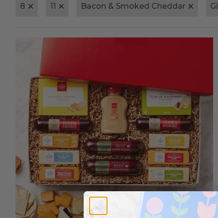
8
11
Bacon & Smoked Cheddar
G