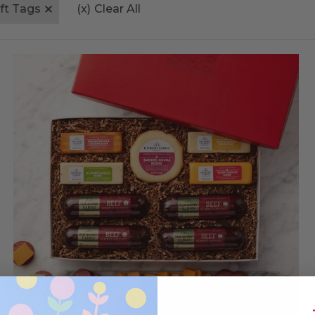
ift Tags
(x)
Clear All