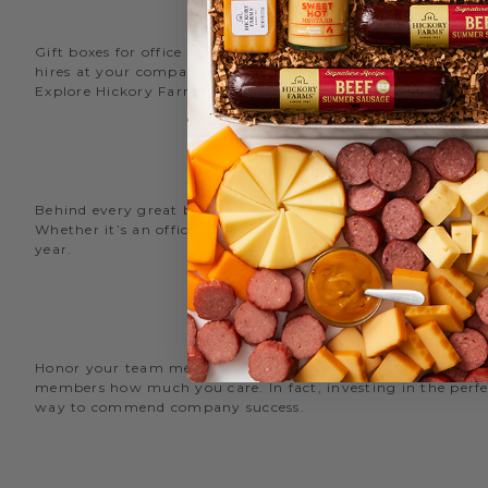
Gift boxes for office staff are a great way to recognize an
hires at your company with delicious new employee welcome g
Explore Hickory Farms’ diverse selection of office
gift basket
Behind every great business is its great employees. Choose
Whether it’s an office snack basket for the holiday party or
year.
O
Honor your team members with an office gift basket. We offer
members how much you care. In fact, investing in the perfec
way to commend company success.