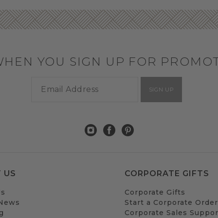
WHEN YOU SIGN UP FOR PROMO
SIGN UP
 US
CORPORATE GIFTS
Us
Corporate Gifts
 News
Start a Corporate Order
g
Corporate Sales Suppor