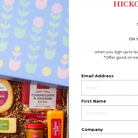
4.8
(337)
☆☆☆☆☆
☆☆☆☆☆
4.8
Cheese & Sausage Lover's Gift Box
out
of
$65.99
5
stars.
ON 
Read
reviews
ADD TO CART
for
when you sign up to le
Cheese
&
*Offer good on ne
Sausage
Lover's
Gift
Box
Email Address
First Name
EMPLOYEE GIFT BOXES
Company