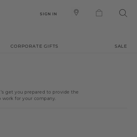
SIGN IN
CORPORATE GIFTS
SALE
t’s get you prepared to provide the
o work for your company.