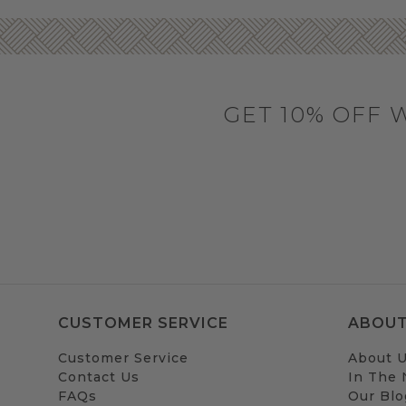
GET 10% OFF 
CUSTOMER SERVICE
ABOUT
Customer Service
About 
Contact Us
In The
FAQs
Our Blo