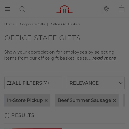
Home
Corporate Gifts
Office Gift Baskets
(7)
ALL FILTERS
OFFICE STAFF GIFTS
Show your appreciation for employees by selecting
items from our office gift basket ideas....
read more
(7)
ALL FILTERS
In-Store Pickup
Beef Summer Sausage
F
(1) RESULTS