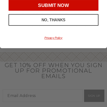
throughout the year.
SUBMIT NOW
OFFICE GIFT BASKET IDEAS
NO, THANKS
Honor your team members with an office gift basket. We
offer an array of gift baskets filled with delicious snacks
that are perfect as thank you gifts for coworkers to show
team members how much you care. In fact, investing in the
perfect gift from us is guaranteed to impress. So, office gifts
Privacy Policy
for employees with an abundance of gourmet goods are
truly the way to commend company success.
GET 10% OFF WHEN YOU SIGN
UP FOR PROMOTIONAL
EMAILS
SIGN UP