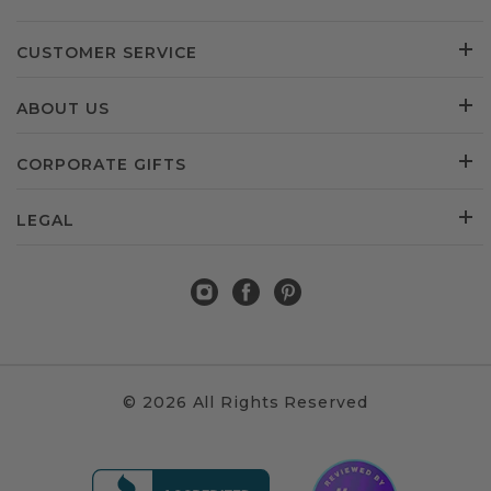
CUSTOMER SERVICE
ABOUT US
CORPORATE GIFTS
LEGAL
© 2026 All Rights Reserved