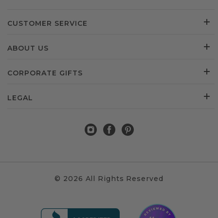
CUSTOMER SERVICE
ABOUT US
CORPORATE GIFTS
LEGAL
© 2026 All Rights Reserved