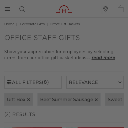
Home
Corporate Gifts
Office Gift Baskets
(8)
ALL FILTERS
OFFICE STAFF GIFTS
Show your appreciation for employees by selecting
items from our office gift basket ideas....
read more
(8)
ALL FILTERS
Gift Box
Beef Summer Sausage
Sweet &
(2) RESULTS