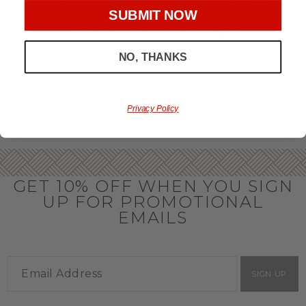
throughout the year.
SUBMIT NOW
OFFICE GIFT BASKET IDEAS
NO, THANKS
Honor your team members with an office gift basket. We
offer an array of gift baskets filled with delicious snacks
that are perfect as thank you gifts for coworkers to show
team members how much you care. In fact, investing in the
perfect gift from us is guaranteed to impress. So, office gifts
Privacy Policy
for employees with an abundance of gourmet goods are
truly the way to commend company success.
GET 10% OFF WHEN YOU SIGN
UP FOR PROMOTIONAL
EMAILS
SIGN UP